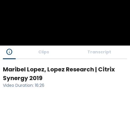
info
Clips
Transcript
Maribel Lopez, Lopez Research | Citrix
Synergy 2019
Video Duration
:
16:26