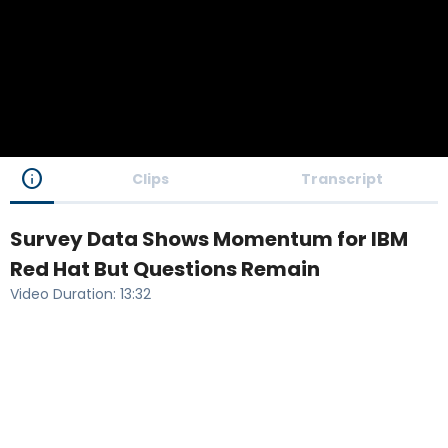
info
Clips
Transcript
Survey Data Shows Momentum for IBM
Red Hat But Questions Remain
Video Duration
:
13:32