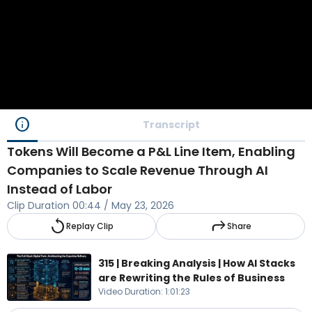
info
Transcript
Tokens Will Become a P&L Line Item, Enabling
Companies to Scale Revenue Through AI
Instead of Labor
Clip Duration
00:44
/
May 23, 2026
replay
reply
Replay Clip
Share
315 | Breaking Analysis | How AI Stacks
are Rewriting the Rules of Business
Video Duration
:
1:01:23