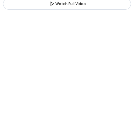
play_arrow
Watch Full Video