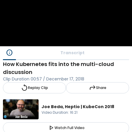
info
Transcript
How Kubernetes fits into the multi-cloud
discussion
Clip Duration
00:57
/
December 17, 2018
replay
reply
Replay Clip
Share
Joe Beda, Heptio | KubeCon 2018
Video Duration
:
16:21
play_arrow
Watch Full Video