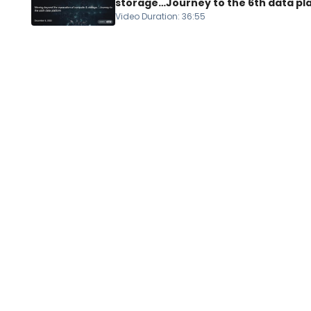
storage…Journey to the 6th data pl
Video Duration
:
36:55