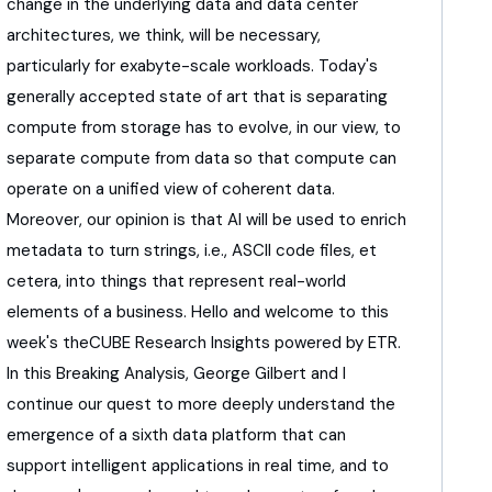
change in the underlying data
and data center
architectures, we think, will be necessary,
particularly for exabyte-scale workloads.
Today's
generally accepted state of art
that is separating
compute from storage has to evolve,
in our view, to
separate compute from data
so that compute can
operate on a unified view
of coherent data.
Moreover, our opinion is that AI will be used
to enrich
metadata to turn strings,
i.e., ASCII code files, et
cetera,
into things that represent real-world
elements
of a business.
Hello and welcome to this
week's theCUBE Research Insights
powered by ETR.
In this Breaking Analysis,
George Gilbert and I
continue our quest
to more deeply understand the
emergence
of a sixth data platform that can
support
intelligent applications in real time, and to