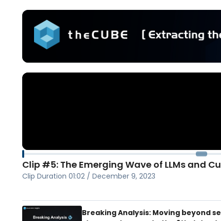
Clip #5: The Emerging Wave of LLMs and C
Clip Duration
01:02
/
December 9, 2023
Breaking Analysis: Moving beyond s