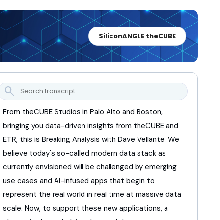
SiliconANGLE theCUBE
search
From theCUBE Studios in Palo Alto and Boston,
bringing you data-driven insights from theCUBE and
ETR,
this is Breaking Analysis with Dave Vellante.
We
believe today's so-called modern data stack
as
currently envisioned will be challenged
by emerging
use cases and AI-infused apps
that begin to
represent the real world
in real time at massive data
scale.
Now, to support these new applications,
a