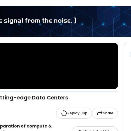
utting-edge Data Centers
replay
reply
Replay Clip
Share
eparation of compute &