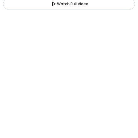
play_arrow
Watch Full Video