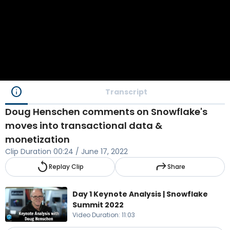
info
Transcript
Doug Henschen comments on Snowflake's
moves into transactional data &
monetization
Clip Duration
00:24
/
June 17, 2022
replay
reply
Replay Clip
Share
Day 1 Keynote Analysis | Snowflake
Summit 2022
Video Duration
:
11:03