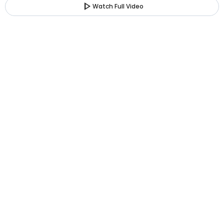
play_arrow
Watch Full Video