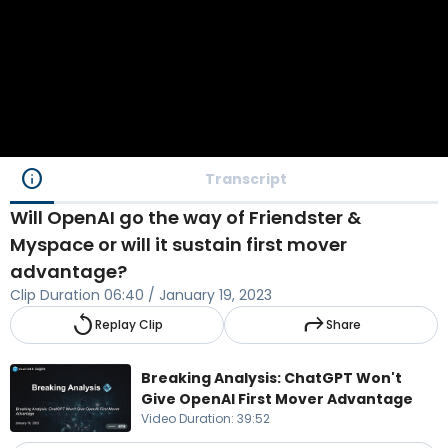
info
Transcript
Will OpenAI go the way of Friendster &
Myspace or will it sustain first mover
advantage?
Clip Duration
06:40
/
January 19, 2023
replay
reply
Replay Clip
Share
Breaking Analysis: ChatGPT Won't
Give OpenAI First Mover Advantage
Video Duration
:
39:52