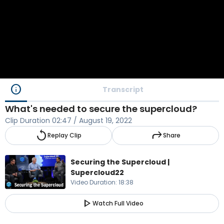
info
Transcript
What's needed to secure the supercloud?
Clip Duration
02:47
/
August 19, 2022
replay
reply
Replay Clip
Share
Securing the Supercloud |
Supercloud22
Video Duration
:
18:38
play_arrow
Watch Full Video