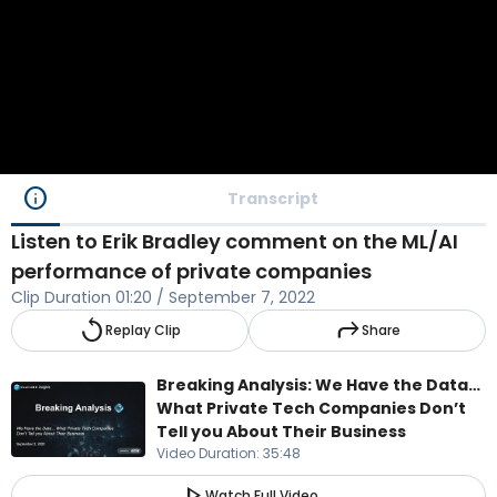
info
Transcript
Listen to Erik Bradley comment on the ML/AI
performance of private companies
Clip Duration
01:20
/
September 7, 2022
replay
reply
Replay Clip
Share
Breaking Analysis: We Have the Data…
What Private Tech Companies Don’t
Tell you About Their Business
Video Duration
:
35:48
play_arrow
Watch Full Video