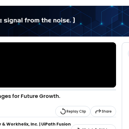
nges for Future Growth.
replay
reply
Replay Clip
Share
 & Workhelix, Inc. | UiPath Fusion