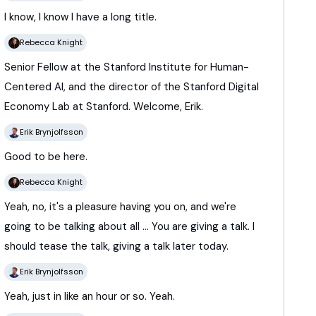
I
know,
I
know
I
have
a
long
title.
Rebecca Knight
Senior
Fellow
at
the
Stanford
Institute
for
Human-
Centered
AI,
and
the
director
of
the
Stanford
Digital
Economy
Lab
at
Stanford.
Welcome,
Erik.
Erik Brynjolfsson
Good
to
be
here.
Rebecca Knight
Yeah,
no,
it's
a
pleasure
having
you
on,
and
we're
going
to
be
talking
about
all ...
You
are
giving
a
talk.
I
should
tease
the
talk,
giving
a
talk
later
today.
Erik Brynjolfsson
Yeah,
just
in
like
an
hour
or
so.
Yeah.