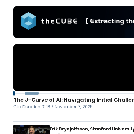
The J-Curve of AI: Navigating Initial Challe
Clip Duration
01:18
/
November 7, 2025
Erik Brynjolfsson, Stanford University