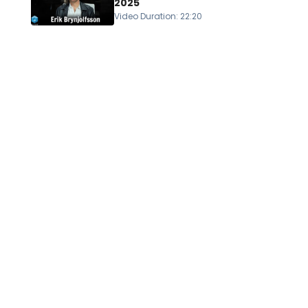
2025
Video Duration
:
22:20