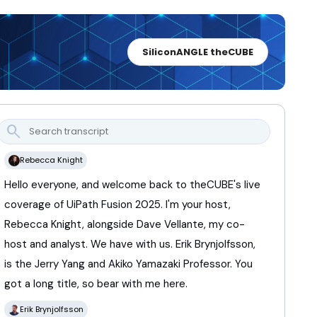
SiliconANGLE theCUBE
search
Rebecca Knight
Hello
everyone,
and
welcome
back
to
theCUBE's
live
coverage
of
UiPath
Fusion
2025.
I'm
your
host,
Rebecca
Knight,
alongside
Dave
Vellante,
my
co-
host
and
analyst.
We
have
with
us.
Erik
Brynjolfsson,
is
the
Jerry
Yang
and
Akiko
Yamazaki
Professor.
You
got
a
long
title,
so
bear
with
me
here.
Erik Brynjolfsson