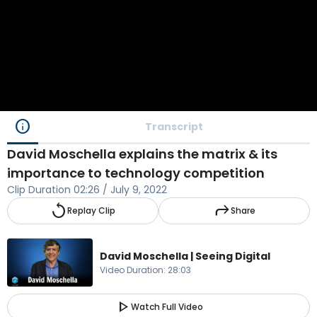
info
Transcript
David Moschella explains the matrix & its
importance to technology competition
Clip Duration
02:26
/
July 9, 2022
replay
reply
Replay Clip
Share
David Moschella | Seeing Digital
Video Duration
:
28:03
play_arrow
Watch Full Video