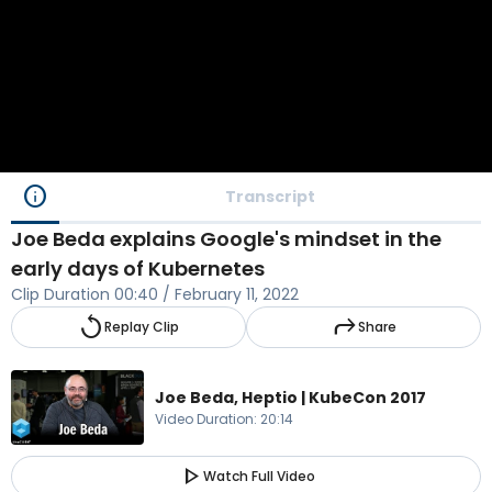
info
Transcript
Joe Beda explains Google's mindset in the
early days of Kubernetes
Clip Duration
00:40
/
February 11, 2022
replay
reply
Replay Clip
Share
Joe Beda, Heptio | KubeCon 2017
Video Duration
:
20:14
play_arrow
Watch Full Video