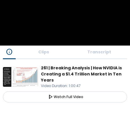
info
Clips
Transcript
261 | Breaking Analysis | How NVIDIA is
Creating a $1.4 Trillion Market in Ten
Years
Video Duration
:
1:00:47
play_arrow
Watch Full Video