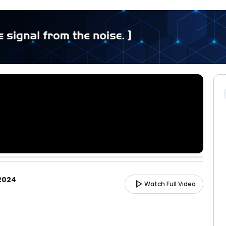
 2024
play_arrow
Watch Full Video