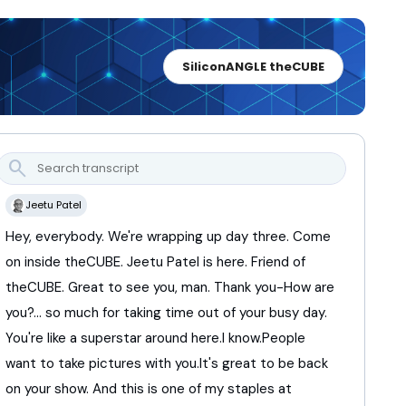
SiliconANGLE theCUBE
search
Jeetu Patel
Hey,
everybody.
We're
wrapping
up
day
three.
Come
on
inside
theCUBE.
Jeetu
Patel
is
here.
Friend
of
theCUBE.
Great
to
see
you,
man.
Thank
you-
How
are
you?...
so
much
for
taking
time
out
of
your
busy
day.
You're
like
a
superstar
around
here.
I
know.
People
want
to
take
pictures
with
you.
It's
great
to
be
back
on
your
show.
And
this
is
one
of
my
staples
at