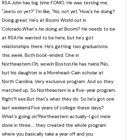
RSA.
John
has
big
time
FOMO.
He
was
texting
me,
"
Jeetu
on
yet?
"
I'm
like,
"
No,
not
yet.
"
How's
he
doing?
Doing
great.
He's
at
Boomi
World
out
in
Colorado.
What's
he
doing
at
Boomi?
He
needs
to
be
at
RSA.
He
wanted
to
be
here,
but
he's
got
relationships
there.
He's
getting
two
graduations
this
week.
Both
book-
ended.
One
in
Northeastern.
Oh,
wow.
In
Boston.
He
has
twins?
No,
but
his
daughter
is
a
Morehead-
Cain
scholar
at
North
Carolina.
Very
exclusive
program.
And
so
they
matched
up.
So
Northeastern
is
a
five-
year
program.
Right?
I
see.
But
that's
what
they
do.
So
he's
got
one
last
weekend.
Five
years
of
college
these
days?
What's
going
on?
Northeastern
actually-
I
got
mine
done
in
three....
they
created
the
whole
program
where
you
basically
take
a
year
off
and
you