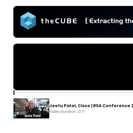
Jeetu Patel, Cisco | RSA Conference
Video Duration
:
21:11