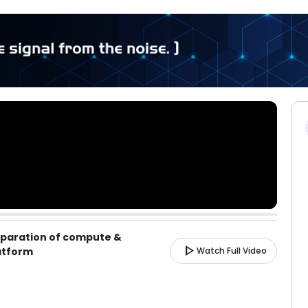
eparation of compute &
play_arrow
atform
Watch Full Video