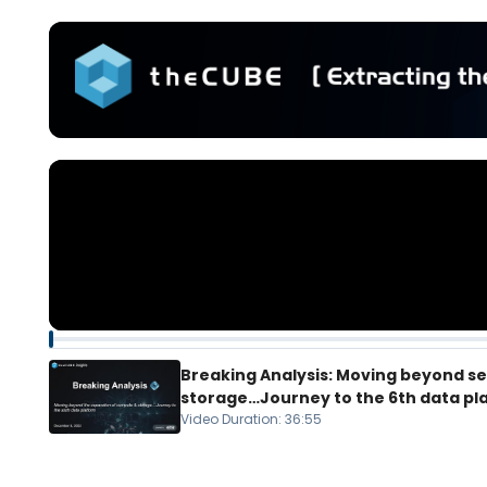
Breaking Analysis: Moving beyond s
storage…Journey to the 6th data pl
Video Duration
:
36:55