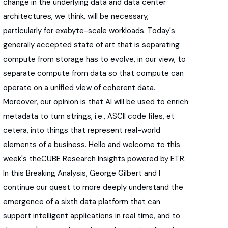
change in the underlying data
and data center
architectures, we think, will be necessary,
particularly for exabyte-scale workloads.
Today's
generally accepted state of art
that is separating
compute from storage has to evolve,
in our view, to
separate compute from data
so that compute can
operate on a unified view
of coherent data.
Moreover, our opinion is that AI will be used
to enrich
metadata to turn strings,
i.e., ASCII code files, et
cetera,
into things that represent real-world
elements
of a business.
Hello and welcome to this
week's theCUBE Research Insights
powered by ETR.
In this Breaking Analysis,
George Gilbert and I
continue our quest
to more deeply understand the
emergence
of a sixth data platform that can
support
intelligent applications in real time, and to