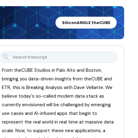
SiliconANGLE theCUBE
search
From theCUBE Studios in Palo Alto and Boston,
bringing you data-driven insights from theCUBE and
ETR,
this is Breaking Analysis with Dave Vellante.
We
believe today's so-called modern data stack
as
currently envisioned will be challenged
by emerging
use cases and AI-infused apps
that begin to
represent the real world
in real time at massive data
scale.
Now, to support these new applications,
a