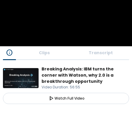
info
Clips
Transcript
Breaking Analysis: IBM turns the
corner with Watson, why 2.0 is a
breakthrough opportunity
Video Duration
:
56:55
play_arrow
Watch Full Video