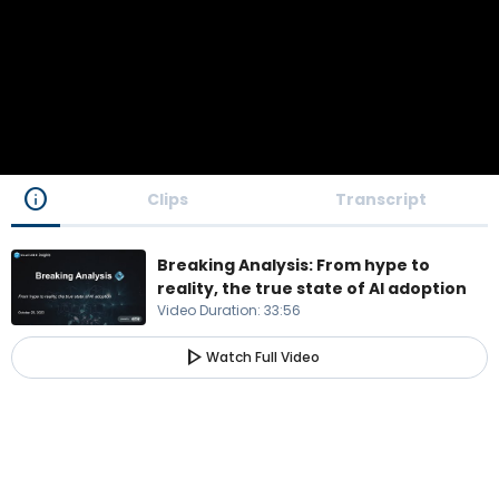
info
Clips
Transcript
Breaking Analysis: From hype to
reality, the true state of AI adoption
Video Duration
:
33:56
play_arrow
Watch Full Video