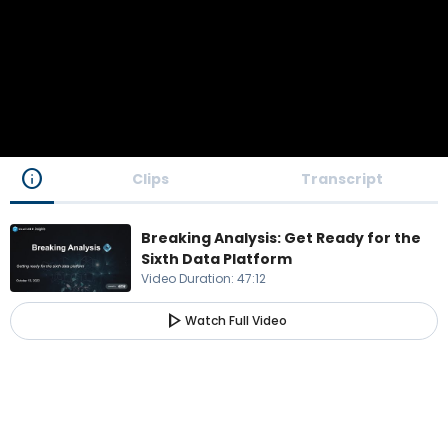
info
Clips
Transcript
Breaking Analysis: Get Ready for the
Sixth Data Platform
Video Duration
:
47:12
play_arrow
Watch Full Video