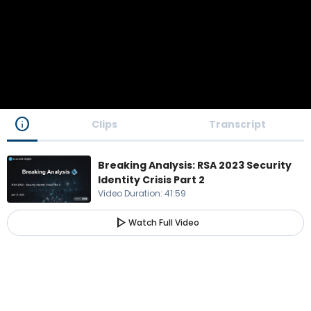
info
Clips
Transcript
Breaking Analysis: RSA 2023 Security
Identity Crisis Part 2
Video Duration
:
41:59
play_arrow
Watch Full Video