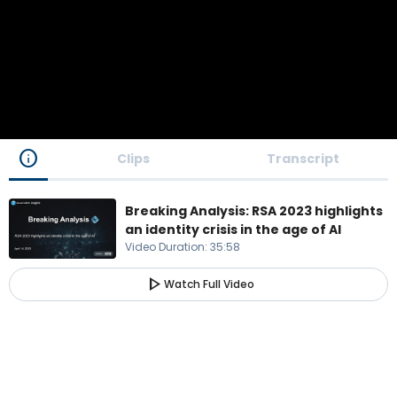
info
Clips
Transcript
Breaking Analysis: RSA 2023 highlights
an identity crisis in the age of AI
Video Duration
:
35:58
play_arrow
Watch Full Video