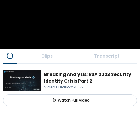
info
Clips
Transcript
Breaking Analysis: RSA 2023 Security
Identity Crisis Part 2
Video Duration
:
41:59
play_arrow
Watch Full Video