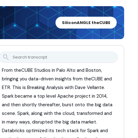
SiliconANGLE theCUBE
search
From theCUBE Studios in Palo Alto and Boston,
bringing you data-driven insights from theCUBE and
ETR.
This is Breaking Analysis with Dave Vellante.
Spark became a top level Apache project in 2014,
and then shortly thereafter,
burst onto the big data
scene.
Spark, along with the cloud,
transformed and
in many ways,
disrupted the big data market.
Databricks optimized its tech stack for Spark
and