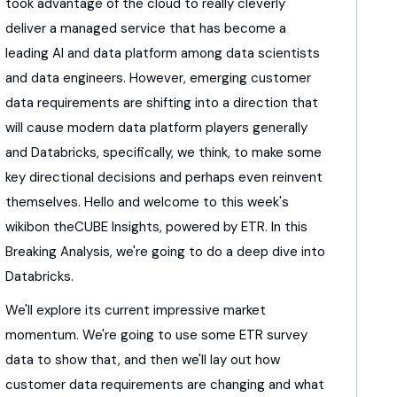
took advantage of the cloud to really cleverly
deliver
a managed service that has become a
leading AI
and data platform among data scientists
and data engineers.
However,
emerging customer
data requirements are shifting
into a direction that
will cause
modern data platform players generally
and Databricks,
specifically, we think,
to make some
key directional decisions
and perhaps even reinvent
themselves.
Hello and welcome to this week's
wikibon theCUBE Insights,
powered by ETR.
In this
Breaking Analysis,
we're going to do a deep dive into
Databricks.
We'll explore its current impressive market
momentum.
We're going to use some ETR survey
data to show that,
and then we'll lay out how
customer data requirements
are changing and what