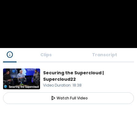
info
Clips
Transcript
Securing the Supercloud |
Supercloud22
Video Duration
:
18:38
play_arrow
Watch Full Video