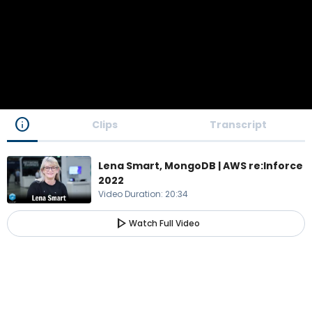
info
Clips
Transcript
Lena Smart, MongoDB | AWS re:Inforce
2022
Video Duration
:
20:34
play_arrow
Watch Full Video