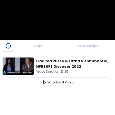
info
Clips
Transcript
Fidelma Russo & Latha Vishnubhotla,
HPE | HPE Discover 2022
Video Duration
:
17:25
play_arrow
Watch Full Video