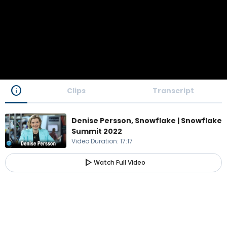
info
Clips
Transcript
Denise Persson, Snowflake | Snowflake
Summit 2022
Video Duration
:
17:17
play_arrow
Watch Full Video