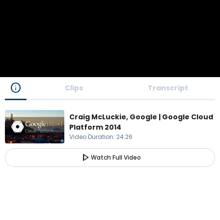
info
Clips
Transcript
Craig McLuckie, Google | Google Cloud
Platform 2014
Video Duration
:
24:26
play_arrow
Watch Full Video