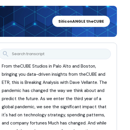
SiliconANGLE theCUBE
search
From theCUBE Studios in Palo Alto and Boston,
bringing you data-driven insights from theCUBE and
ETR,
this is Breaking Analysis with Dave Vellante.
The
pandemic has changed the way we think about
and
predict the future.
As we enter the third year of a
global pandemic,
we see the significant impact
that
it's had on technology strategy,
spending patterns,
and company fortunes
Much has changed.
And while