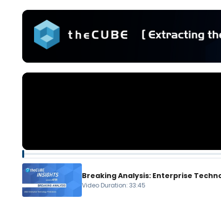
Breaking Analysis: Enterprise Techn
Video Duration
:
33:45