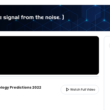
ology Predictions 2022
play_arrow
Watch Full Video