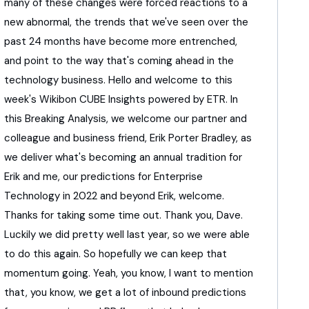
many of these changes were forced reactions
to a
new abnormal,
the trends that we've seen over the
past 24 months
have become more entrenched,
and point to the way that's coming ahead
in the
technology business.
Hello and welcome to this
week's Wikibon CUBE Insights
powered by ETR.
In
this Breaking Analysis, we welcome our partner
and
colleague and business friend,
Erik Porter Bradley, as
we deliver
what's becoming an annual tradition for
Erik and me,
our predictions for Enterprise
Technology
in 2022 and beyond
Erik, welcome.
Thanks for taking some time out.
Thank you, Dave.
Luckily we did pretty well last year,
so we were able
to do this again.
So hopefully we can keep that
momentum going.
Yeah, you know, I want to mention
that, you know,
we get a lot of inbound predictions