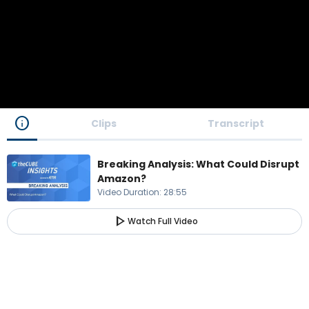
info
Clips
Transcript
Breaking Analysis: What Could Disrupt
Amazon?
Video Duration
:
28:55
play_arrow
Watch Full Video