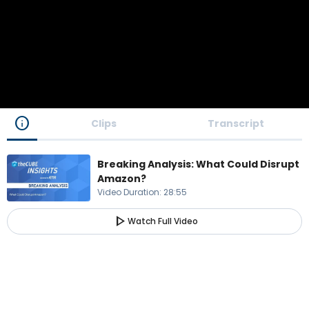
info
Clips
Transcript
Breaking Analysis: What Could Disrupt
Amazon?
Video Duration
:
28:55
play_arrow
Watch Full Video