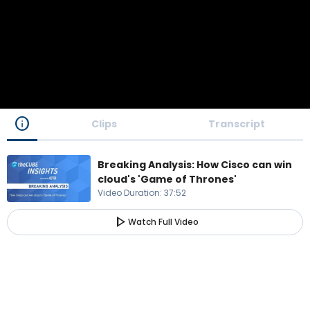
info
Clips
Transcript
Breaking Analysis: How Cisco can win
cloud's 'Game of Thrones'
Video Duration
:
37:52
play_arrow
Watch Full Video