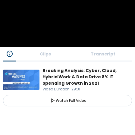
info
Clips
Transcript
Breaking Analysis: Cyber, Cloud,
Hybrid Work & Data Drive 8% IT
Spending Growth in 2021
Video Duration
:
29:31
play_arrow
Watch Full Video