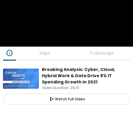
info
Clips
Transcript
Breaking Analysis: Cyber, Cloud,
Hybrid Work & Data Drive 8% IT
Spending Growth in 2021
Video Duration
:
29:31
play_arrow
Watch Full Video