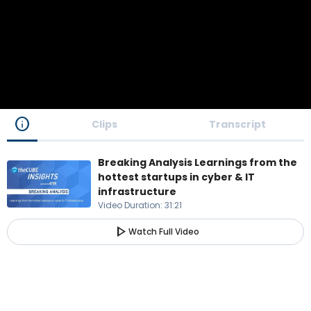
info
Clips
Transcript
Breaking Analysis Learnings from the
hottest startups in cyber & IT
infrastructure
Video Duration
:
31:21
play_arrow
Watch Full Video