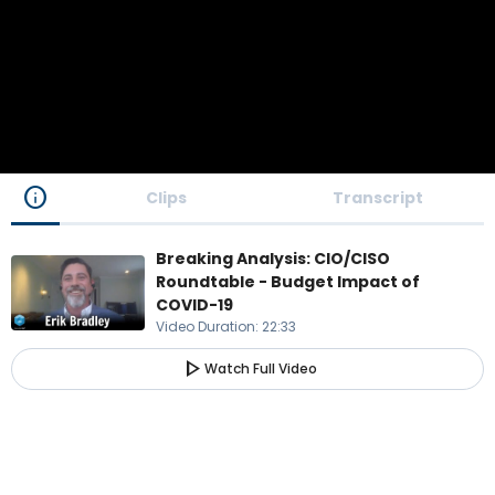
info
Clips
Transcript
Breaking Analysis: CIO/CISO
Roundtable - Budget Impact of
COVID-19
Video Duration
:
22:33
play_arrow
Watch Full Video