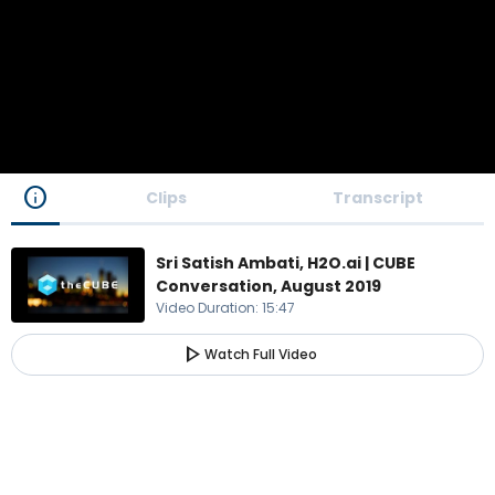
info
Clips
Transcript
Sri Satish Ambati, H2O.ai | CUBE
Conversation, August 2019
Video Duration
:
15:47
play_arrow
Watch Full Video