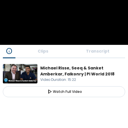
info
Clips
Transcript
Michael Risse, Seeq & Sanket
Amberkar, Falkonry | PI World 2018
Video Duration
:
15:22
play_arrow
Watch Full Video