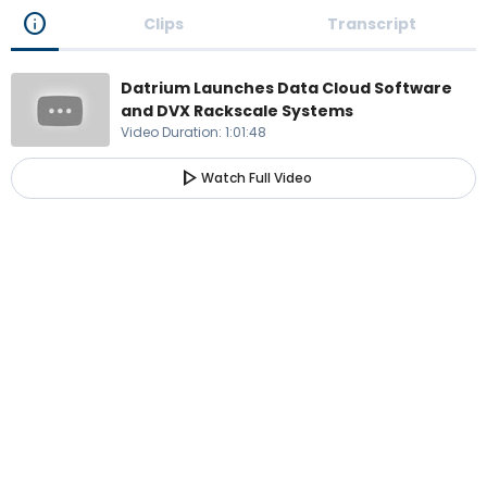
info
Clips
Transcript
Datrium Launches Data Cloud Software
and DVX Rackscale Systems
Video Duration
:
1:01:48
play_arrow
Watch Full Video